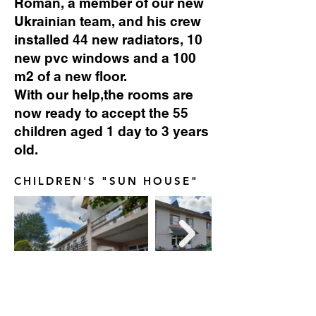
Roman, a member of our new
Ukrainian team, and his crew
installed 44 new radiators, 10
new pvc windows and a 100
m2 of a new floor.
With our help,the rooms are
now ready to accept the 55
children aged 1 day to 3 years
old.
CHILDREN'S "SUN HOUSE"
NEW RADIATORS