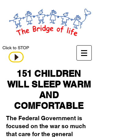
Click to STOP
151 CHILDREN
WILL SLEEP WARM
AND
COMFORTABLE
The Federal Government is
focused on the war so much
that care for the general