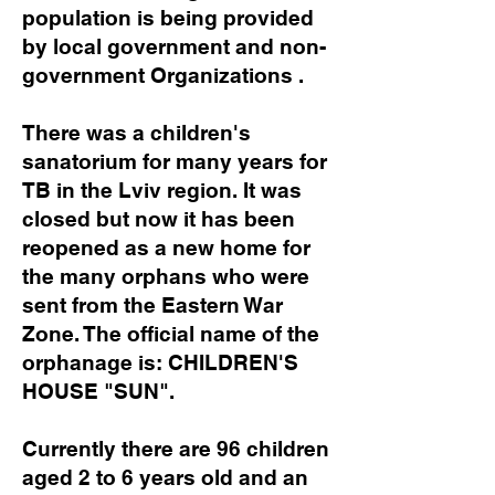
population is being provided
by local government and non-
government Organizations .
There was a children's
sanatorium for many years for
TB in the Lviv region. It was
closed but now it has been
reopened as a new home for
the many orphans who were
sent from the Eastern War
Zone. The official name of the
orphanage is: CHILDREN'S
HOUSE "SUN".
Currently there are 96 children
aged 2 to 6 years old and an