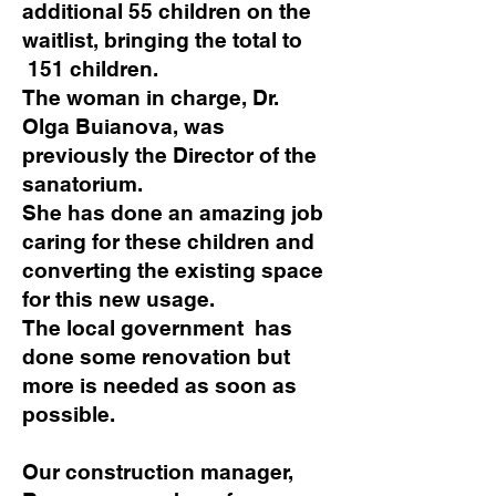
additional 55 children on the
waitlist, bringing the total to
151 children.
The woman in charge, Dr.
Olga Buianova, was
previously the Director of the
sanatorium.
She has done an amazing job
caring for these children and
converting the existing space
for this new usage.
The local government has
done some renovation but
more is needed as soon as
possible.
Our construction manager,