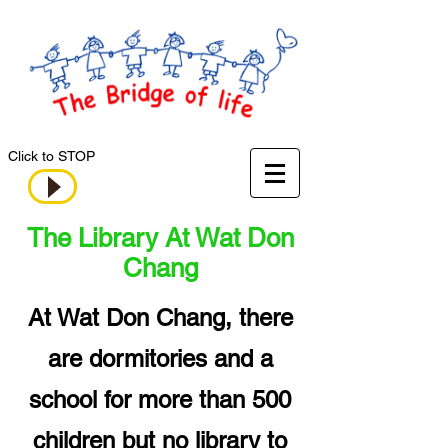
Click to STOP
The Library At Wat Don
Chang
At Wat Don Chang, there
are dormitories and a
school for more than 500
children but no library to