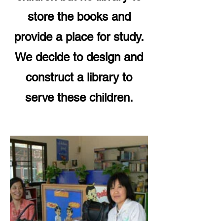
store the books and
provide a place for study.
We decide to design and
construct a library to
serve these children.