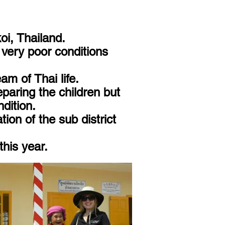
oi, Thailand.
n very poor conditions
am of Thai life.
paring the children but
dition.
on of the sub district
this year.