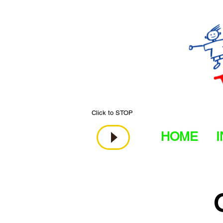
Click to STOP
HOME