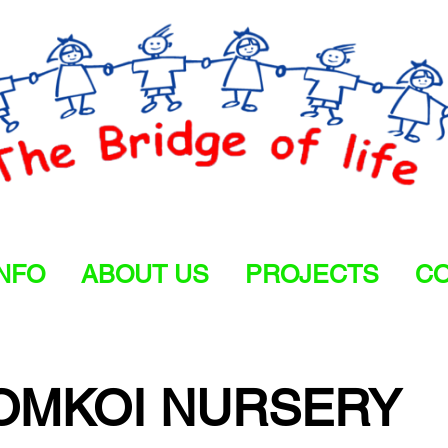
INFO
ABOUT US
PROJECTS
CO
OMKOI NURSERY