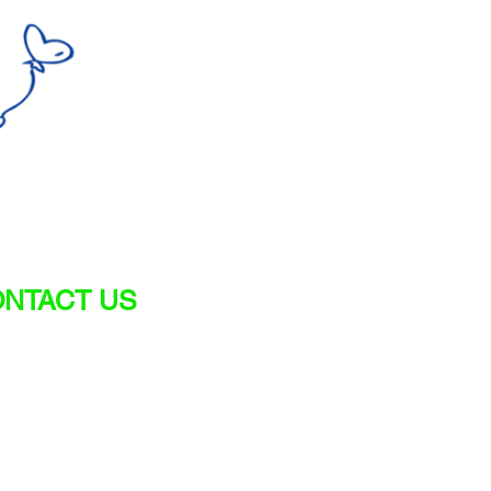
NTACT US