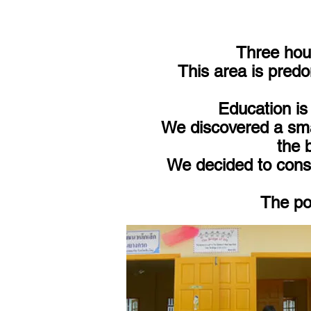
Three hour
This area is predo
Education is 
We discovered a smal
the 
We decided to const
The pop