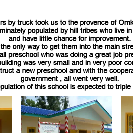
s by truck took us to the provence of Omk
minately populated by hill tribes who live i
and have little chance for improvement.
the only way to get them into the main stre
l preschool who was doing a great job pre
building was very small and in very poor con
ruct a new preschool and with the cooperati
government , all went very well.
ulation of this school is expected to triple 