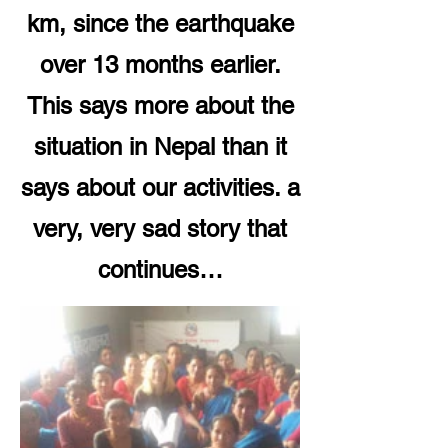
km, since the earthquake
over 13 months earlier.
This says more about the
situation in Nepal than it
says about our activities. a
very, very sad story that
continues…