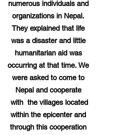
numerous individuals and
organizations in Nepal.
They explained that life
was a disaster and little
humanitarian aid was
occurring at that time. We
were asked to come to
Nepal and cooperate
with the villages located
within the epicenter and
through this cooperation