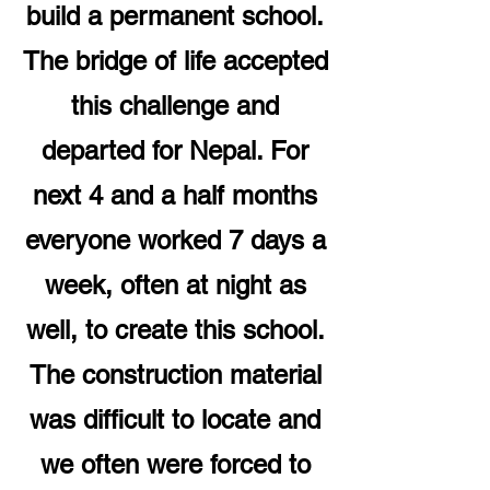
build a permanent school.
The bridge of life accepted
this challenge and
departed for Nepal. For
next 4 and a half months
everyone worked 7 days a
week, often at night as
well, to create this school.
The construction material
was difficult to locate and
we often were forced to