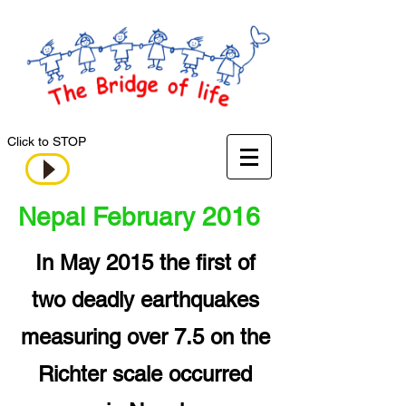
Click to STOP
Nepal February 2016
In May 2015 the first of
two deadly earthquakes
measuring over 7.5 on the
Richter scale occurred