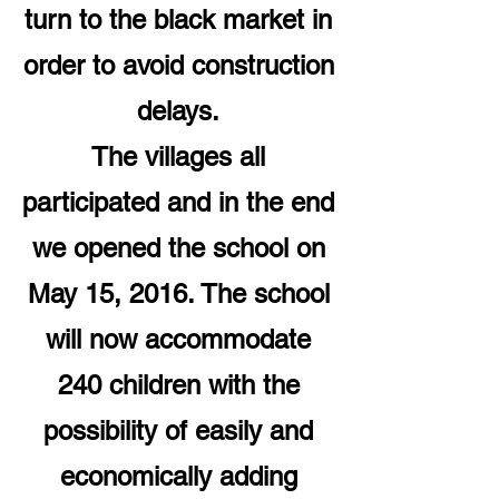
turn to the black market in
order to avoid construction
delays.
The villages all
participated and in the end
we opened the school on
May 15, 2016. The school
will now accommodate
240 children with the
possibility of easily and
economically adding