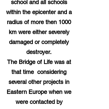
school and all schools
within the epicenter and a
radius of more then 1000
km were either severely
damaged or completely
destroyer.
The Bridge of Life was at
that time considering
several other projects in
Eastern Europe when we
were contacted by