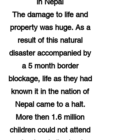
in Nepal
The damage to life and
property was huge. As a
result of this natural
disaster accompanied by
a 5 month border
blockage, life as they had
known it in the nation of
Nepal came to a halt.
More then 1.6 million
children could not attend