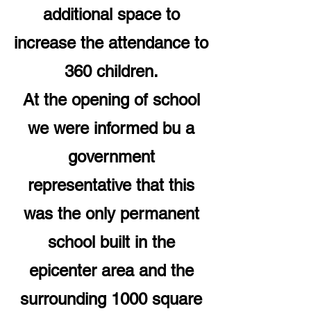
additional space to
increase the attendance to
360 children.
At the opening of school
we were informed bu a
government
representative that this
was the only permanent
school built in the
epicenter area and the
surrounding 1000 square