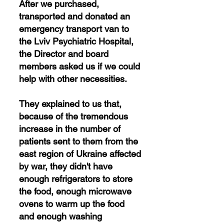
After we purchased,
transported and donated an
emergency transport van to
the Lviv Psychiatric Hospital,
the Director and board
members asked us if we could
help with other necessities.
They explained to us that,
because of the tremendous
increase in the number of
patients sent to them from the
east region of Ukraine affected
by war, they didn't have
enough refrigerators to store
the food, enough microwave
ovens to warm up the food
and enough washing