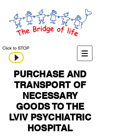
Click to STOP
PURCHASE AND
TRANSPORT OF
NECESSARY
GOODS TO THE
LVIV PSYCHIATRIC
HOSPITAL