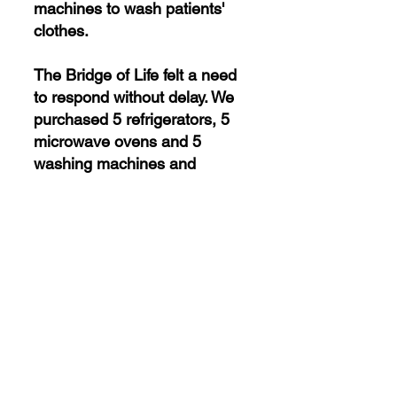
machines to wash patients'
clothes.
The Bridge of Life felt a need
to respond without delay. We
purchased 5 refrigerators, 5
microwave ovens and 5
washing machines and
donated them to the Lviv
Psychiatric Hospital. The
patients and personnel were
very happy to receive such
necessary goods.