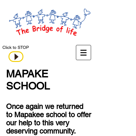
Click to STOP
MAPAKE
SCHOOL
Once again we returned
to Mapakee school to offer
our help to this very
deserving community.