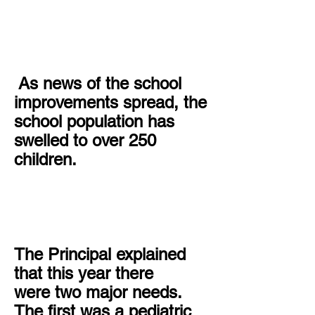
As news of the school
improvements spread, the
school population has
swelled to over 250
children.
The Principal explained
that this year there
were two major needs.
The first was a pediatric