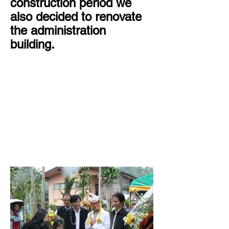
construction period we
also decided to renovate
the administration
building.