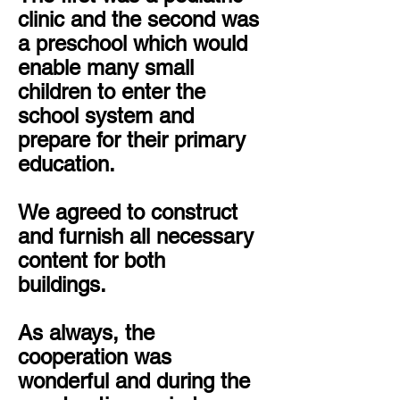
clinic and the second was
a preschool which would
enable many small
children to enter the
school system and
prepare for their primary
education.
We agreed to construct
and furnish all necessary
content for both
buildings.
As always, the
cooperation was
wonderful and during the