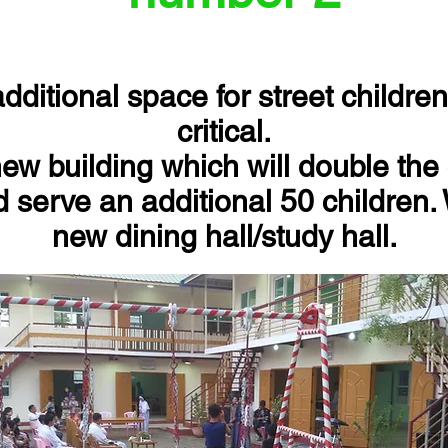
ditional space for street childr
critical.
ew building which will double the 
 serve an additional 50 children.
new dining hall/study hall.