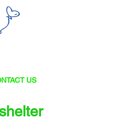
NTACT US
shelter