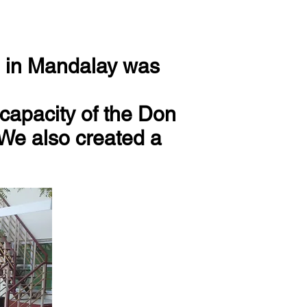
en in Mandalay was
capacity of the Don
 We also created a