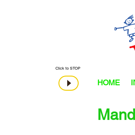
Click to STOP
HOME
Manda