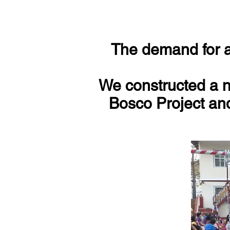
The demand for ad
We constructed a n
Bosco Project and