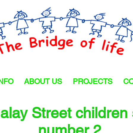
INFO
ABOUT US
PROJECTS
CO
lay Street children 
number 2