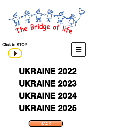
Click to STOP
UKRAINE 2022
UKRAINE 2023
UKRAINE 2024
UKRAINE 2025
BACK