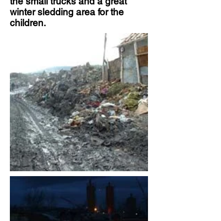
the small trucks and a great
winter sledding area for the
children.